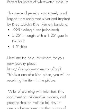
Perfect for lovers of whitewater, class I-V.
This piece of jewelry was entirely hand
forged from reclaimed silver and inspired
by Riley Lubich's River Runners bandana.
.925 sterling silver (relcaimed)
5.25” in length with a 1.25” gap in
the back
1.5” thick
Here are the care instructions for your
new jewelry piece.
https://rainydaywomen.com/faq-1
This is a one of a kind piece, you will be
receiving the item in the picture.
*A lot of planning with intention, time
documenting the creative process, and
practice through multiple full day in-
person classes went into the making of