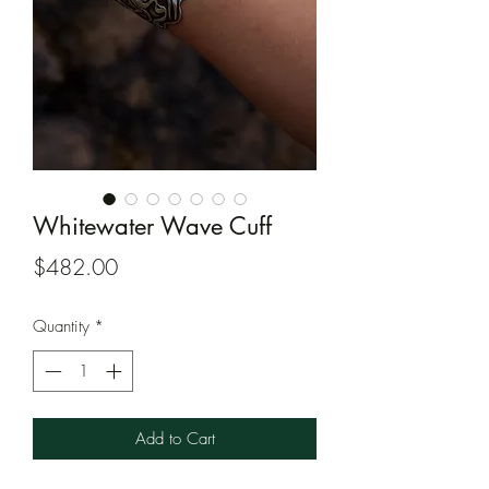
Whitewater Wave Cuff
Price
$482.00
Quantity
*
Add to Cart