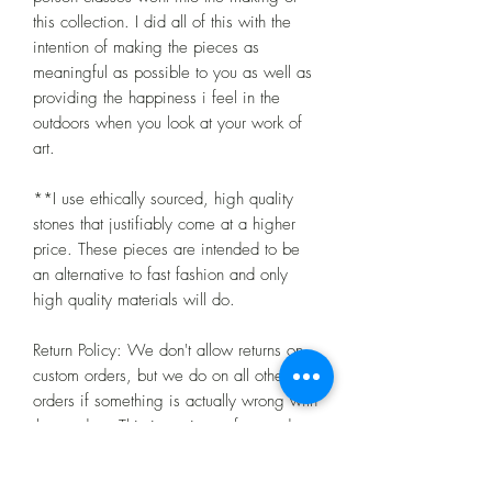
this collection. I did all of this with the
intention of making the pieces as
meaningful as possible to you as well as
providing the happiness i feel in the
outdoors when you look at your work of
art.
**I use ethically sourced, high quality
stones that justifiably come at a higher
price. These pieces are intended to be
an alternative to fast fashion and only
high quality materials will do.
Return Policy: We don't allow returns on
custom orders, but we do on all other
orders if something is actually wrong with
the product. This is a piece of art and
may be a little different than you
imagined, but you have to take that risk